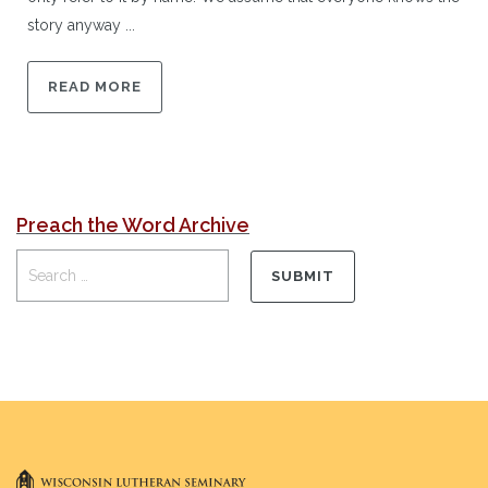
story anyway ...
READ MORE
Preach the Word Archive