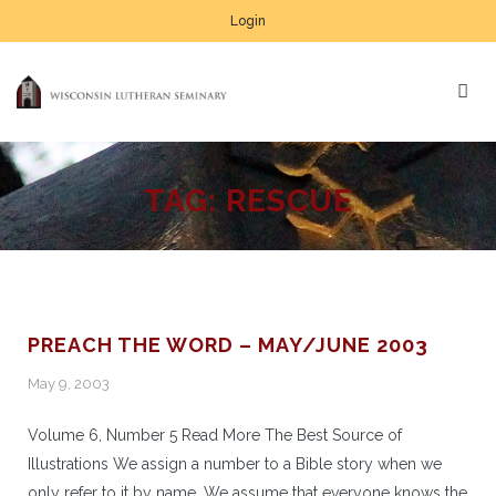
Login
TAG:
RESCUE
PREACH THE WORD – MAY/JUNE 2003
May 9, 2003
Volume 6, Number 5 Read More The Best Source of
Illustrations We assign a number to a Bible story when we
only refer to it by name. We assume that everyone knows the