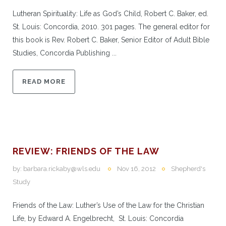
Lutheran Spirituality: Life as God’s Child, Robert C. Baker, ed.
St. Louis: Concordia, 2010. 301 pages. The general editor for
this book is Rev. Robert C. Baker, Senior Editor of Adult Bible
Studies, Concordia Publishing ...
READ MORE
REVIEW: FRIENDS OF THE LAW
by:
barbara.rickaby@wls.edu
Nov 16, 2012
Shepherd's
Study
Friends of the Law: Luther’s Use of the Law for the Christian
Life, by Edward A. Engelbrecht, St. Louis: Concordia