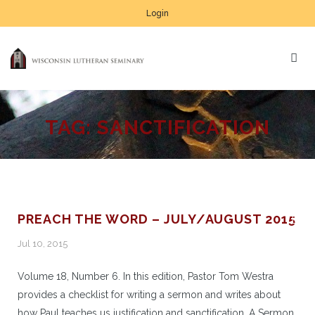
Login
TAG:
SANCTIFICATION
PREACH THE WORD – JULY/AUGUST 2015
Jul 10, 2015
Volume 18, Number 6. In this edition, Pastor Tom Westra
provides a checklist for writing a sermon and writes about
how Paul teaches us justification and sanctification. A Sermon