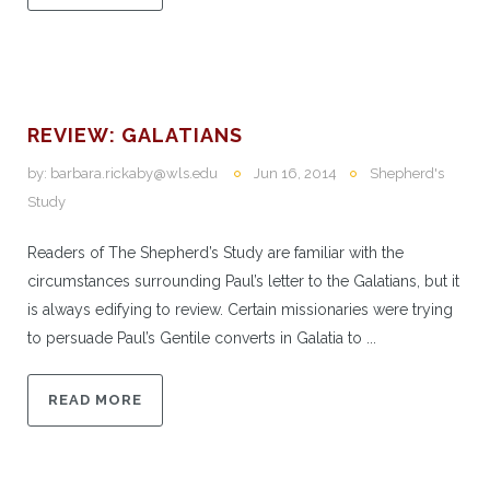
REVIEW: GALATIANS
by:
barbara.rickaby@wls.edu
Jun 16, 2014
Shepherd's
Study
Readers of The Shepherd’s Study are familiar with the
circumstances surrounding Paul’s letter to the Galatians, but it
is always edifying to review. Certain missionaries were trying
to persuade Paul’s Gentile converts in Galatia to ...
READ MORE