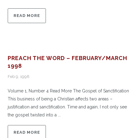
READ MORE
PREACH THE WORD – FEBRUARY/MARCH
1998
Feb 9, 1998
Volume 1, Number 4 Read More The Gospel of Sanctification
This business of being a Christian affects two areas –
justification and sanctification. Time and again, I not only see
the gospel twisted into a ...
READ MORE