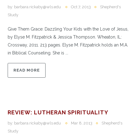
by:
barbara.rickaby@wls.edu
Oct 7, 2013
Shepherd's
Study
Give Them Grace: Dazzling Your Kids with the Love of Jesus,
by Elyse M. Fitzpatrick & Jessica Thompson. Wheaton, IL:
Crossway, 2011. 213 pages. Elyse M. Fitzpatrick holds an M.A.
in Biblical Counseling. She is ...
READ MORE
REVIEW: LUTHERAN SPIRITUALITY
by:
barbara.rickaby@wls.edu
Mar 8, 2013
Shepherd's
Study