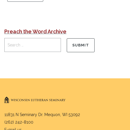
Preach the Word Archive
11831 N Seminary Dr. Mequon, WI 53092
(262) 242-8100
E-mail us