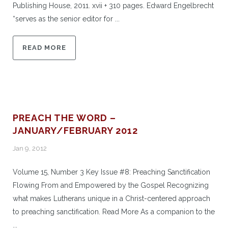
Publishing House, 2011. xvii + 310 pages. Edward Engelbrecht
“serves as the senior editor for ...
READ MORE
PREACH THE WORD –
JANUARY/FEBRUARY 2012
Jan 9, 2012
Volume 15, Number 3 Key Issue #8: Preaching Sanctification
Flowing From and Empowered by the Gospel Recognizing
what makes Lutherans unique in a Christ-centered approach
to preaching sanctification. Read More As a companion to the
...