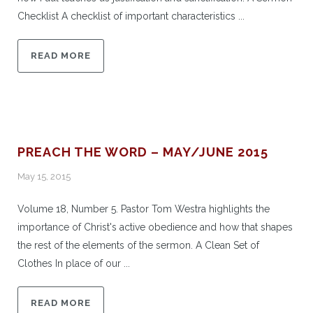
Checklist A checklist of important characteristics ...
READ MORE
PREACH THE WORD – MAY/JUNE 2015
May 15, 2015
Volume 18, Number 5. Pastor Tom Westra highlights the
importance of Christ's active obedience and how that shapes
the rest of the elements of the sermon. A Clean Set of
Clothes In place of our ...
READ MORE