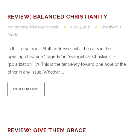
REVIEW: BALANCED CHRISTIANITY
by:
barbara.rickaby@wls.edu
Jun 14, 2014
Shepherd's
Study
In this terse book, Stott addresses what he calls in the
opening chapter a “tragedy” in “evangelical Christians” –
“polarization” (7). This is the tendency toward one pole or the
other in any issue. Whether ...
READ MORE
REVIEW: GIVE THEM GRACE