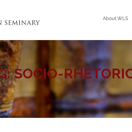
About WLS
G:
SOCIO-RHETORI