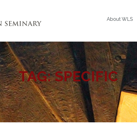
About WLS
TAG:
SPECIFIC