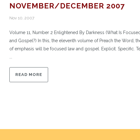
NOVEMBER/DECEMBER 2007
Nov 10, 2007
Volume 11, Number 2 Enlightened By Darkness (What Is Focuse
and Gospel?) In this, the eleventh volume of Preach the Word, th
of emphasis will be focused law and gospel. Explicit. Specific. Te
...
READ MORE