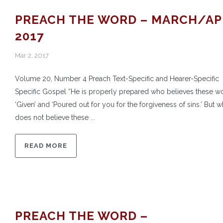
PREACH THE WORD – MARCH/AP
2017
Mar 2, 2017
Volume 20, Number 4 Preach Text-Specific and Hearer-Specific
Specific Gospel “He is properly prepared who believes these w
‘Given’ and ‘Poured out for you for the forgiveness of sins.’ But 
does not believe these ...
READ MORE
PREACH THE WORD –