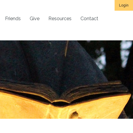
Login
Friends
Give
Resources
Contact