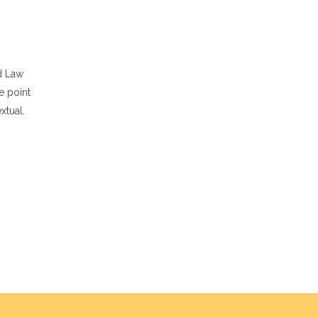
d Law
e point
xtual.