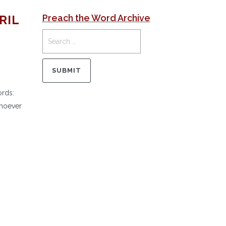
RIL
Preach the Word Archive
ords:
whoever