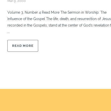
Mar 9, 2000
Volume 3, Number 4 Read More The Sermon in Worship: The
Influence of the Gospel The life, death, and resurrection of Jesus
recorded in the Gospels, stand at the center of God’s revelation 
...
READ MORE