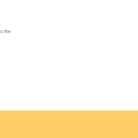
,
to the