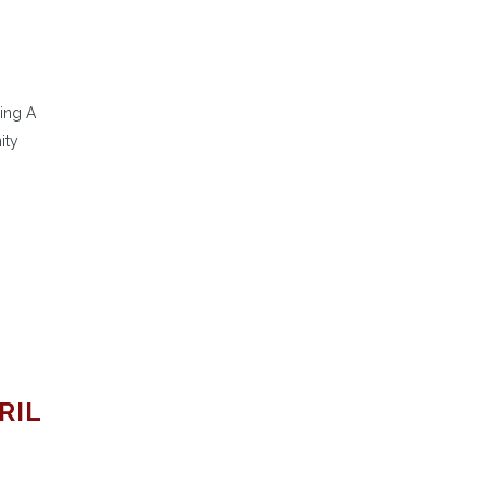
ing A
ity
RIL