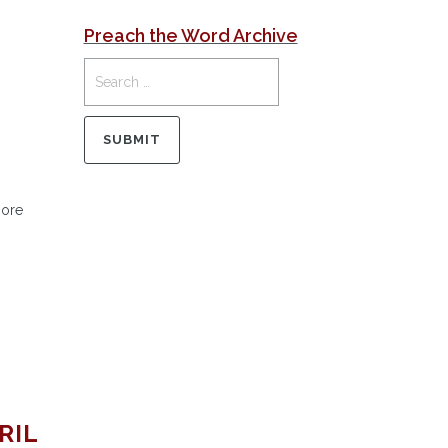
Preach the Word Archive
More
RIL