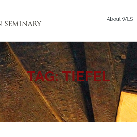
About WLS
TAG:
TIEFEL