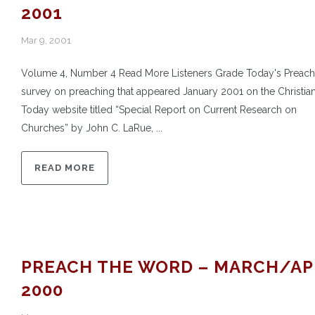
2001
Mar 9, 2001
Volume 4, Number 4 Read More Listeners Grade Today's Preach
survey on preaching that appeared January 2001 on the Christian
Today website titled “Special Report on Current Research on
Churches” by John C. LaRue, ...
READ MORE
PREACH THE WORD – MARCH/AP
2000