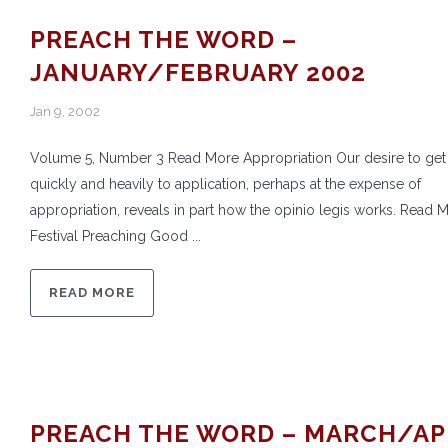
PREACH THE WORD –
JANUARY/FEBRUARY 2002
Jan 9, 2002
Volume 5, Number 3 Read More Appropriation Our desire to get
quickly and heavily to application, perhaps at the expense of
appropriation, reveals in part how the opinio legis works. Read 
Festival Preaching Good ...
READ MORE
PREACH THE WORD – MARCH/AP