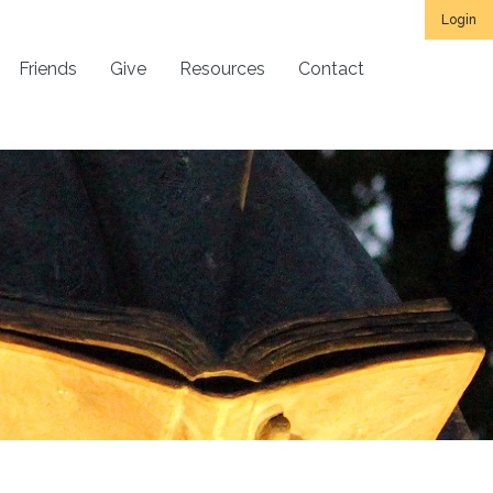
Login
Friends
Give
Resources
Contact