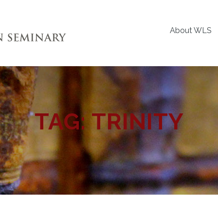
About WLS
TAG:
TRINITY