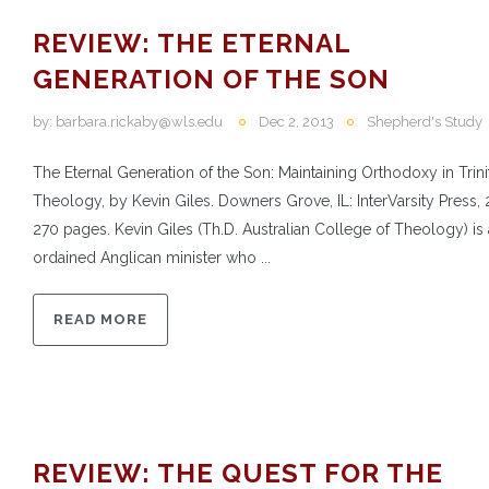
REVIEW: THE ETERNAL
GENERATION OF THE SON
by:
barbara.rickaby@wls.edu
Dec 2, 2013
Shepherd's Study
The Eternal Generation of the Son: Maintaining Orthodoxy in Trini
Theology, by Kevin Giles. Downers Grove, IL: InterVarsity Press, 
270 pages. Kevin Giles (Th.D. Australian College of Theology) is
ordained Anglican minister who ...
READ MORE
REVIEW: THE QUEST FOR THE