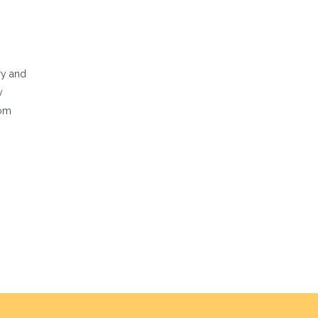
ry and
y
rom