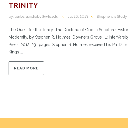
TRINITY
by:
barbara.rickaby@wls.edu
Jul 18, 2013
Shepherd's Study
The Quest for the Trinity: The Doctrine of God in Scripture, Histo
Modernity, by Stephen R. Holmes. Downers Grove, IL: InterVarsit
Press, 2012. 231 pages. Stephen R. Holmes received his Ph. D. f
King’s ...
READ MORE