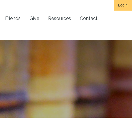
Login
Friends
Give
Resources
Contact