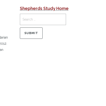
Shepherds Study Home
tarian
2012.
 an