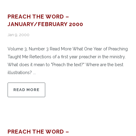
PREACH THE WORD –
JANUARY/FEBRUARY 2000
Jan 9, 2000
Volume 3, Number 3 Read More What One Year of Preaching
Taught Me Reflections of a first year preacher in the ministry.
What does it mean to "Preach the text?" Where are the best
illustrations? ...
READ MORE
PREACH THE WORD –