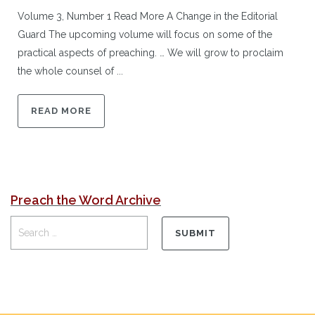
Volume 3, Number 1 Read More A Change in the Editorial
Guard The upcoming volume will focus on some of the
practical aspects of preaching. … We will grow to proclaim
the whole counsel of ...
READ MORE
Preach the Word Archive