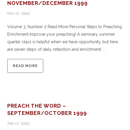
NOVEMBER/DECEMBER 1999
Nov 10, 1999
Volume 3, Number 2 Read More Personal Steps to Preaching
Enrichment Improve your preaching! A seminary summer
quarter class is helpful when we have opportunity, but here
are seven steps of daily reflection and enrichment. ...
READ MORE
PREACH THE WORD –
SEPTEMBER/OCTOBER 1999
Sep 10, 1999