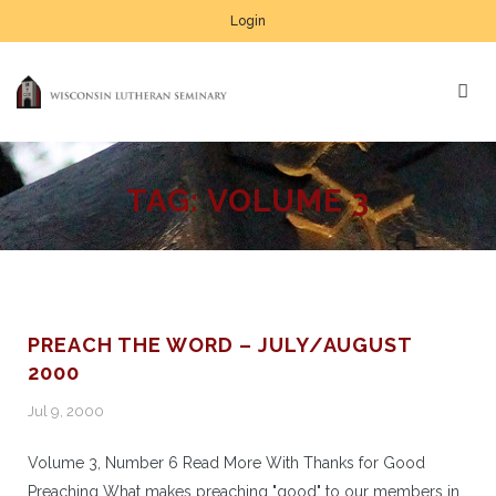
Login
TAG:
VOLUME 3
PREACH THE WORD – JULY/AUGUST
2000
Jul 9, 2000
Volume 3, Number 6 Read More With Thanks for Good
Preaching What makes preaching "good" to our members in