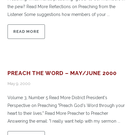
the pew? Read More Reflections on Preaching from the
Listener Some suggestions how members of your ...
READ MORE
PREACH THE WORD – MAY/JUNE 2000
May 9, 2000
Volume 3, Number 5 Read More District President's
Perspective on Preaching "Preach God's Word through your
heart to their lives." Read More Preacher to Preacher
Answering the email: "I really want help with my sermon ...