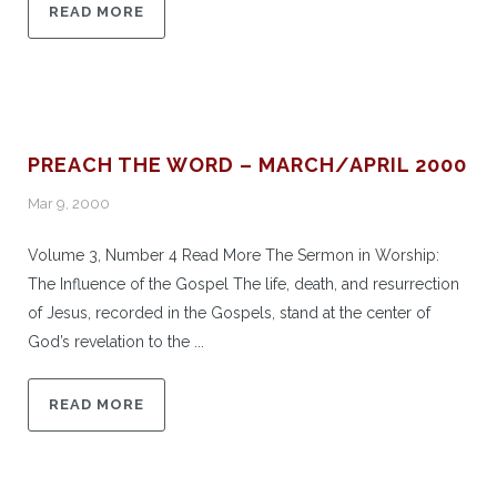
READ MORE
PREACH THE WORD – MARCH/APRIL 2000
Mar 9, 2000
Volume 3, Number 4 Read More The Sermon in Worship:
The Influence of the Gospel The life, death, and resurrection
of Jesus, recorded in the Gospels, stand at the center of
God’s revelation to the ...
READ MORE