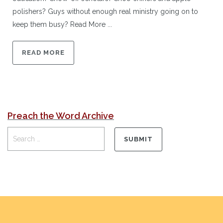
polishers? Guys without enough real ministry going on to
keep them busy? Read More ...
READ MORE
Preach the Word Archive