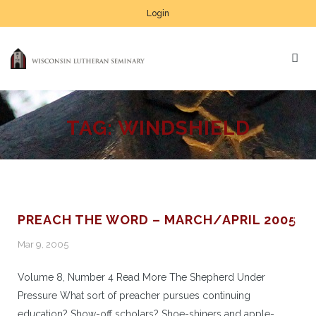
Login
TAG:
WINDSHIELD
PREACH THE WORD – MARCH/APRIL 2005
Mar 9, 2005
Volume 8, Number 4 Read More The Shepherd Under
Pressure What sort of preacher pursues continuing
education? Show-off scholars? Shoe-shiners and apple-