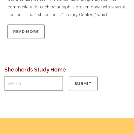
commentary for each paragraph is broken down into several
sections. The first section is “Literary Context,” which ...
READ MORE
Shepherds Study Home