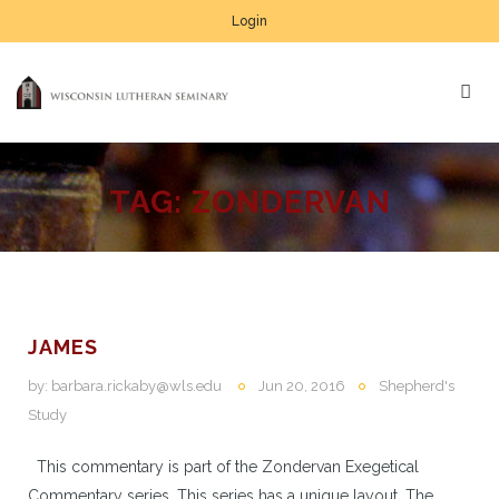
Login
TAG:
ZONDERVAN
JAMES
by:
barbara.rickaby@wls.edu
Jun 20, 2016
Shepherd's
Study
This commentary is part of the Zondervan Exegetical
Commentary series. This series has a unique layout. The