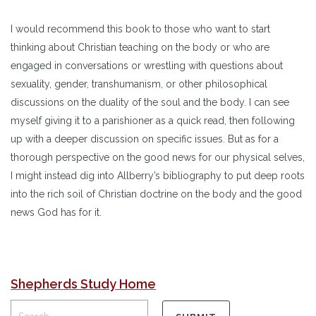
I would recommend this book to those who want to start
thinking about Christian teaching on the body or who are
engaged in conversations or wrestling with questions about
sexuality, gender, transhumanism, or other philosophical
discussions on the duality of the soul and the body. I can see
myself giving it to a parishioner as a quick read, then following
up with a deeper discussion on specific issues. But as for a
thorough perspective on the good news for our physical selves,
I might instead dig into Allberry’s bibliography to put deep roots
into the rich soil of Christian doctrine on the body and the good
news God has for it.
Shepherds Study Home