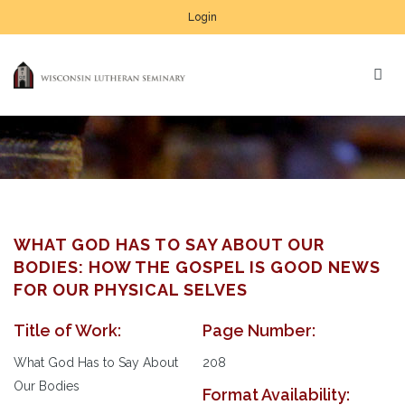
Login
WHAT GOD HAS TO SAY ABOUT OUR
BODIES: HOW THE GOSPEL IS GOOD NEWS
FOR OUR PHYSICAL SELVES
Title of Work:
Page Number:
What God Has to Say About
208
Our Bodies
Format Availability: