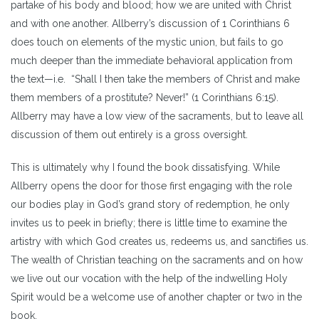
partake of his body and blood; how we are united with Christ
and with one another. Allberry’s discussion of 1 Corinthians 6
does touch on elements of the mystic union, but fails to go
much deeper than the immediate behavioral application from
the text—i.e. “Shall I then take the members of Christ and make
them members of a prostitute? Never!” (1 Corinthians 6:15).
Allberry may have a low view of the sacraments, but to leave all
discussion of them out entirely is a gross oversight.
This is ultimately why I found the book dissatisfying. While
Allberry opens the door for those first engaging with the role
our bodies play in God’s grand story of redemption, he only
invites us to peek in briefly; there is little time to examine the
artistry with which God creates us, redeems us, and sanctifies us.
The wealth of Christian teaching on the sacraments and on how
we live out our vocation with the help of the indwelling Holy
Spirit would be a welcome use of another chapter or two in the
book.