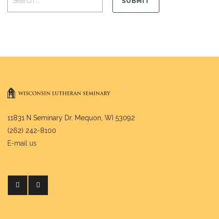
11831 N Seminary Dr. Mequon, WI 53092
(262) 242-8100
E-mail us