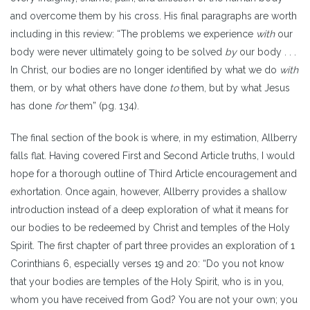
and overcome them by his cross. His final paragraphs are worth
including in this review: “The problems we experience
with
our
body were never ultimately going to be solved
by
our body . . .
In Christ, our bodies are no longer identified by what we do
with
them, or by what others have done
to
them, but by what Jesus
has done
for
them” (pg. 134).
The final section of the book is where, in my estimation, Allberry
falls flat. Having covered First and Second Article truths, I would
hope for a thorough outline of Third Article encouragement and
exhortation. Once again, however, Allberry provides a shallow
introduction instead of a deep exploration of what it means for
our bodies to be redeemed by Christ and temples of the Holy
Spirit. The first chapter of part three provides an exploration of 1
Corinthians 6, especially verses 19 and 20: “Do you not know
that your bodies are temples of the Holy Spirit, who is in you,
whom you have received from God? You are not your own; you