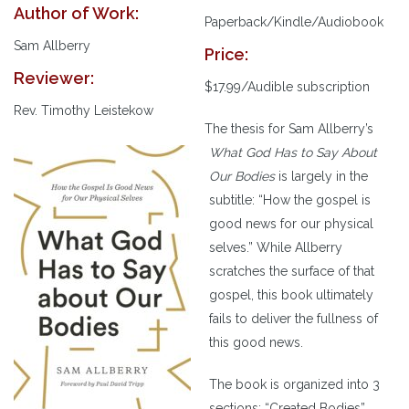
Author of Work:
Paperback/Kindle/Audiobook
Sam Allberry
Price:
Reviewer:
$17.99/Audible subscription
Rev. Timothy Leistekow
The thesis for Sam Allberry’s
What God Has to Say About
Our Bodies
is largely in the
subtitle: “How the gospel is
good news for our physical
selves.” While Allberry
scratches the surface of that
gospel, this book ultimately
fails to deliver the fullness of
this good news.
The book is organized into 3
sections: “Created Bodies”