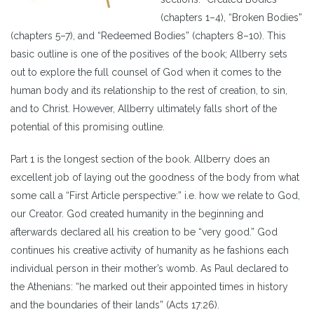
(chapters 1–4), “Broken Bodies”
(chapters 5–7), and “Redeemed Bodies” (chapters 8–10). This
basic outline is one of the positives of the book; Allberry sets
out to explore the full counsel of God when it comes to the
human body and its relationship to the rest of creation, to sin,
and to Christ. However, Allberry ultimately falls short of the
potential of this promising outline.
Part 1 is the longest section of the book. Allberry does an
excellent job of laying out the goodness of the body from what
some call a “First Article perspective:” i.e. how we relate to God,
our Creator. God created humanity in the beginning and
afterwards declared all his creation to be “very good.” God
continues his creative activity of humanity as he fashions each
individual person in their mother’s womb. As Paul declared to
the Athenians: “he marked out their appointed times in history
and the boundaries of their lands” (Acts 17:26).