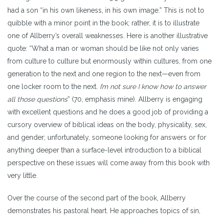
had a son “in his own likeness, in his own image.”
This is not to
quibble with a minor point in the book; rather, it is to illustrate
one of Allberry’s overall weaknesses. Here is another illustrative
quote: “What a man or woman should be like not only varies
from culture to culture but enormously within cultures, from one
generation to the next and one region to the next—even from
one locker room to the next.
I’m not sure I know how to answer
all those questions
” (70, emphasis mine). Allberry is engaging
with excellent questions and he does a good job of providing a
cursory overview of biblical ideas on the body, physicality, sex,
and gender; unfortunately, someone looking for answers or for
anything deeper than a surface-level introduction to a biblical
perspective on these issues will come away from this book with
very little.
Over the course of the second part of the book, Allberry
demonstrates his pastoral heart. He approaches topics of sin,