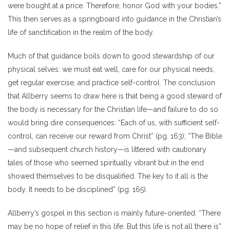
were bought at a price. Therefore, honor God with your bodies.”
This then serves as a springboard into guidance in the Christian’s
life of sanctification in the realm of the body.
Much of that guidance boils down to good stewardship of our
physical selves: we must eat well, care for our physical needs,
get regular exercise, and practice self-control. The conclusion
that Allberry seems to draw here is that being a good steward of
the body is necessary for the Christian life—and failure to do so
would bring dire consequences: “Each of us, with sufficient self-
control, can receive our reward from Christ” (pg. 163); “The Bible
—and subsequent church history—is littered with cautionary
tales of those who seemed spiritually vibrant but in the end
showed themselves to be disqualified. The key to it all is the
body. It needs to be disciplined” (pg. 165).
Allberry’s gospel in this section is mainly future-oriented: “There
may be no hope of relief in this life. But this life is not all there is”