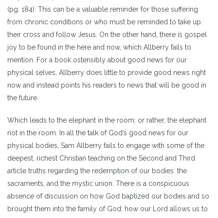
(pg. 184). This can be a valuable reminder for those suffering
from chronic conditions or who must be reminded to take up
their cross and follow Jesus. On the other hand, there is gospel
joy to be found in the here and now, which Allberry fails to
mention. For a book ostensibly about good news for our
physical selves, Allberry does little to provide good news right
now and instead points his readers to news that will be good in
the future.
Which leads to the elephant in the room; or rather, the elephant
not in the room. In all the talk of God’s good news for our
physical bodies, Sam Allberry fails to engage with some of the
deepest, richest Christian teaching on the Second and Third
article truths regarding the redemption of our bodies: the
sacraments, and the mystic union. There is a conspicuous
absence of discussion on how God baptized our bodies and so
brought them into the family of God; how our Lord allows us to