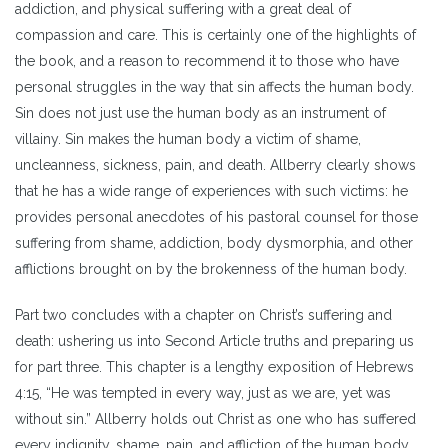
addiction, and physical suffering with a great deal of
compassion and care. This is certainly one of the highlights of
the book, and a reason to recommend it to those who have
personal struggles in the way that sin affects the human body.
Sin does not just use the human body as an instrument of
villainy. Sin makes the human body a victim of shame,
uncleanness, sickness, pain, and death. Allberry clearly shows
that he has a wide range of experiences with such victims: he
provides personal anecdotes of his pastoral counsel for those
suffering from shame, addiction, body dysmorphia, and other
afflictions brought on by the brokenness of the human body.
Part two concludes with a chapter on Christ’s suffering and
death: ushering us into Second Article truths and preparing us
for part three. This chapter is a lengthy exposition of Hebrews
4:15, “He was tempted in every way, just as we are, yet was
without sin.” Allberry holds out Christ as one who has suffered
every indignity, shame, pain, and affliction of the human body