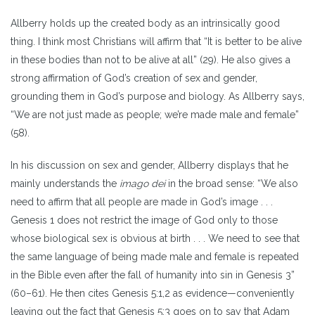
Allberry holds up the created body as an intrinsically good
thing. I think most Christians will affirm that “It is better to be alive
in these bodies than not to be alive at all” (29). He also gives a
strong affirmation of God’s creation of sex and gender,
grounding them in God’s purpose and biology. As Allberry says,
“We are not just made as people; we’re made male and female”
(58).
In his discussion on sex and gender, Allberry displays that he
mainly understands the
imago dei
in the broad sense: “We also
need to affirm that all people are made in God’s image . . .
Genesis 1 does not restrict the image of God only to those
whose biological sex is obvious at birth . . . We need to see that
the same language of being made male and female is repeated
in the Bible even after the fall of humanity into sin in Genesis 3”
(60–61). He then cites Genesis 5:1,2 as evidence—conveniently
leaving out the fact that Genesis 5:3 goes on to say that Adam