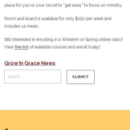
place for you or your circuit to “get away” to focus on ministry.
Room and board is available for only $250 per week and
includes 14 meals.
Still interested in enrolling in a Winterim or Spring online class?
View
the list
of available courses and enroll today!
Grow In Grace News