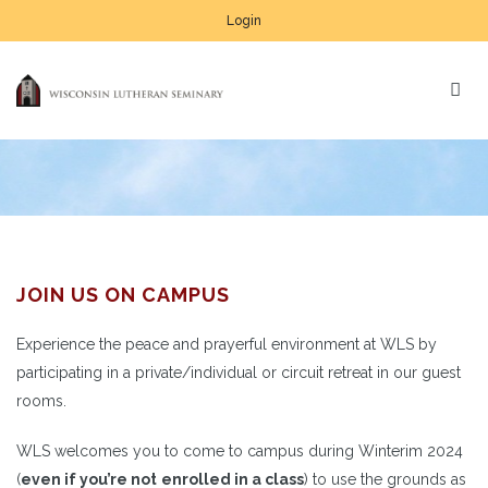
Login
JOIN US ON CAMPUS
Experience the peace and prayerful environment at WLS by
participating in a private/individual or circuit retreat in our guest
rooms.
WLS welcomes you to come to campus during Winterim 2024
(
even if you’re not
enrolled in a class
) to use the grounds as