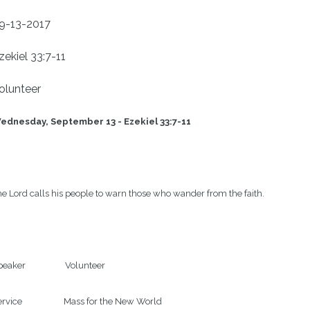
9-13-2017
zekiel 33:7-11
olunteer
dnesday, September 13 - Ezekiel 33:7-11                         
e Lord calls his people to warn those who wander from the faith.

eaker                   Volunteer

rvice                    Mass for the New World
