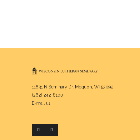
11831 N Seminary Dr. Mequon, WI 53092
(262) 242-8100
E-mail us