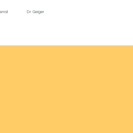
anist                     Dr. Geiger