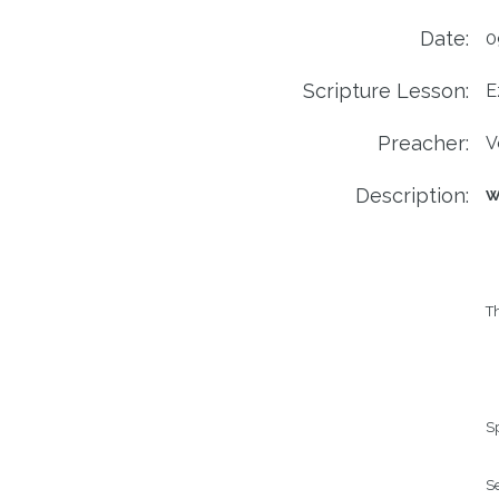
Date:
0
Scripture Lesson:
E
Preacher:
V
Description:
We
Th
Sp
Se