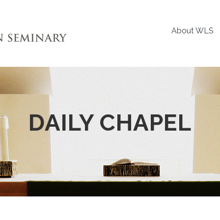
About WLS
DAILY CHAPEL