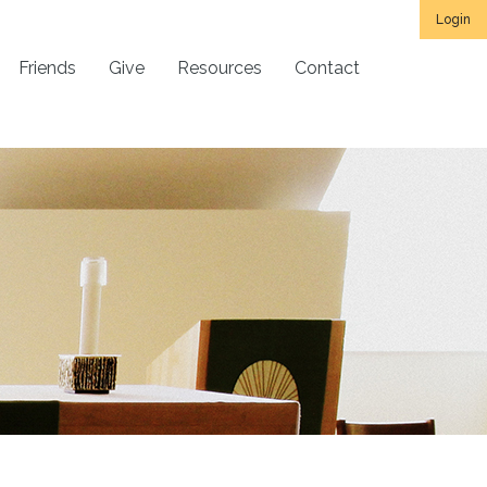
Login
Friends
Give
Resources
Contact