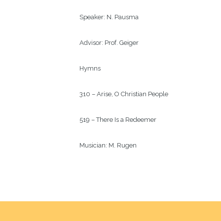
Speaker: 
N. Pausma
Advisor: 
Prof. Geiger
Hymns
310 – Arise, O Christian People
519 – There Is a Redeemer
Musician: 
M. Rugen