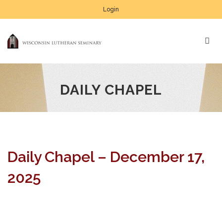
Login
DAILY CHAPEL
Daily Chapel – December 17,
2025