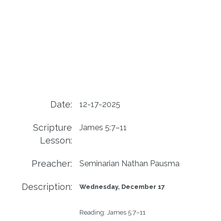
Date:
12-17-2025
Scripture
James 5:7–11
Lesson:
Preacher:
Seminarian Nathan Pausma
Description:
Wednesday, December 17
Reading: 
James 5:7–11