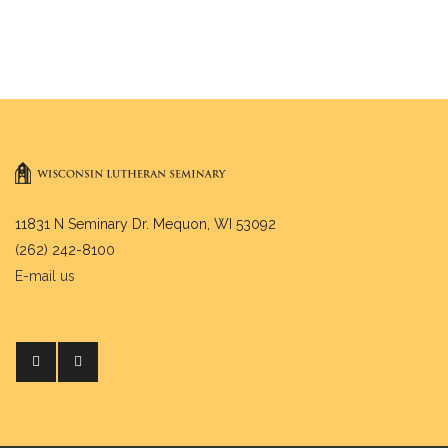
11831 N Seminary Dr. Mequon, WI 53092
(262) 242-8100
E-mail us