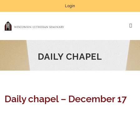
Login
DAILY CHAPEL
Daily chapel – December 17