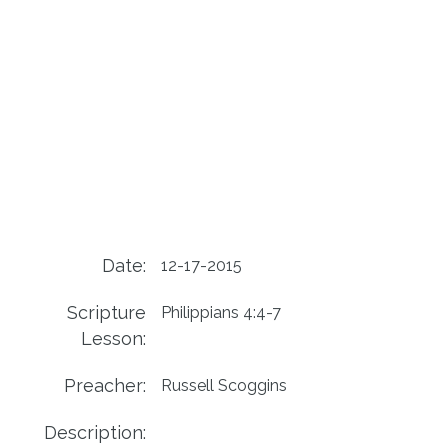
Date:
12-17-2015
Scripture
Philippians 4:4-7
Lesson:
Preacher:
Russell Scoggins
Description: