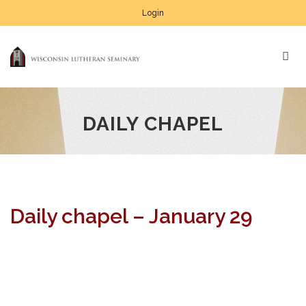
Login
DAILY CHAPEL
Daily chapel – January 29