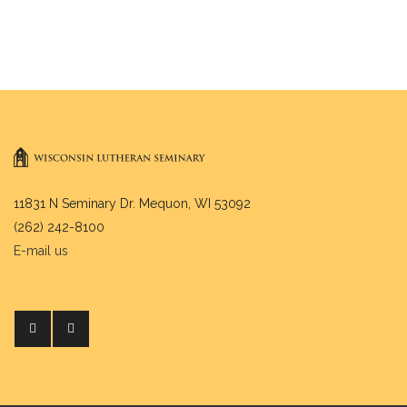
11831 N Seminary Dr. Mequon, WI 53092
(262) 242-8100
E-mail us