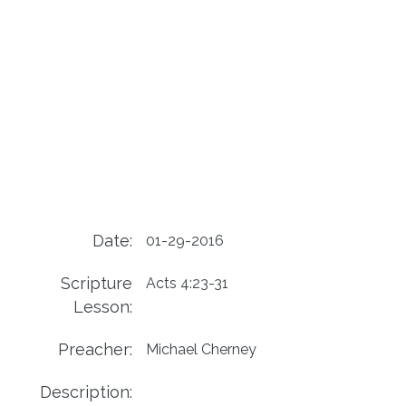
Date:
01-29-2016
Scripture
Acts 4:23-31
Lesson:
Preacher:
Michael Cherney
Description: