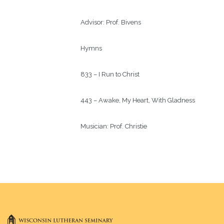
Advisor: 
Prof. Bivens
Hymns
833 – I Run to Christ
443 – Awake, My Heart, With Gladness
Musician: 
Prof. Christie