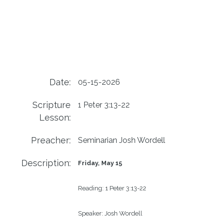
Date:
05-15-2026
Scripture
1 Peter 3:13-22
Lesson:
Preacher:
Seminarian Josh Wordell
Description:
Friday, May 15
Reading: 
1 Peter 3:13-22
Speaker: 
Josh Wordell