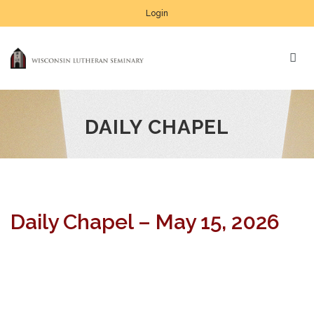
Login
DAILY CHAPEL
Daily Chapel – May 15, 2026