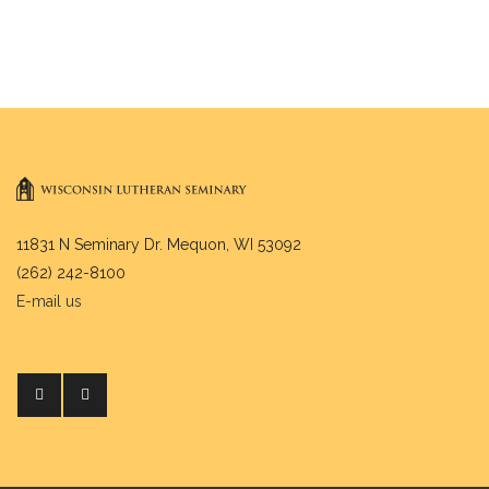
11831 N Seminary Dr. Mequon, WI 53092
(262) 242-8100
E-mail us