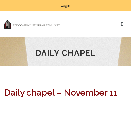
Login
DAILY CHAPEL
Daily chapel – November 11