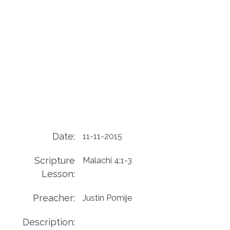
Date:
11-11-2015
Scripture
Malachi 4:1-3
Lesson:
Preacher:
Justin Pomije
Description: