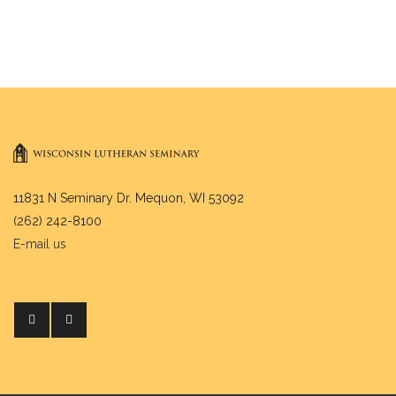
11831 N Seminary Dr. Mequon, WI 53092
(262) 242-8100
E-mail us