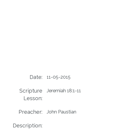
Date:
11-05-2015
Scripture
Jeremiah 18:1-11
Lesson:
Preacher:
John Paustian
Description: