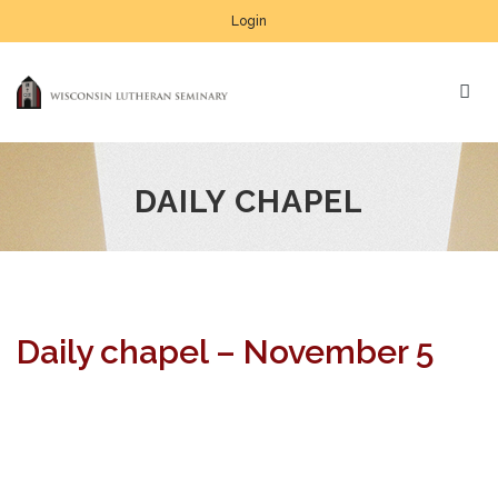
Login
DAILY CHAPEL
Daily chapel – November 5