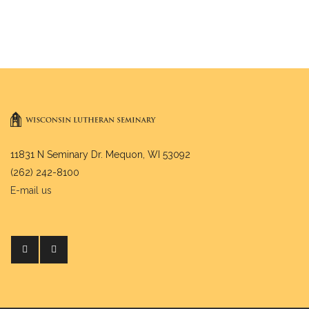
11831 N Seminary Dr. Mequon, WI 53092
(262) 242-8100
E-mail us