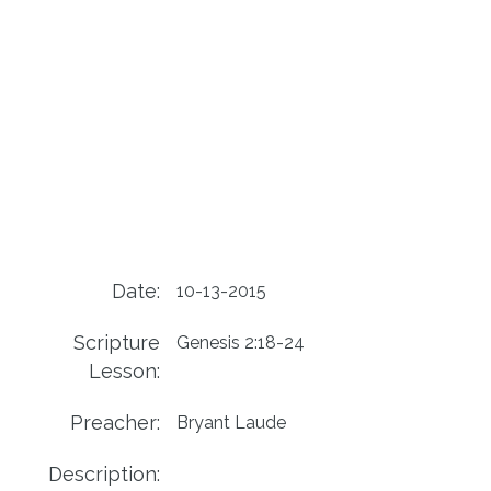
Date:
10-13-2015
Scripture
Genesis 2:18-24
Lesson:
Preacher:
Bryant Laude
Description: