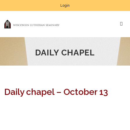
Login
DAILY CHAPEL
Daily chapel – October 13