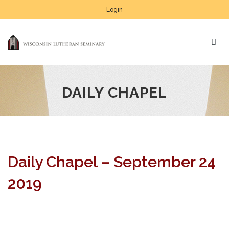
Login
DAILY CHAPEL
Daily Chapel – September 24
2019