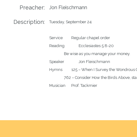
Preacher:
Jon Fleischmann
Description:
Tuesday, September 24

Service		Regular chapel order

Reading		Ecclesiastes 5:8-20

		Be wise as you manage your money.

Speaker		Jon Fleischmann

Hymns		125 – When I Survey the Wondrous Cross

		762 – Consider How the Birds Above, stanzas 4-6
