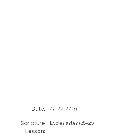
Date:
09-24-2019
Scripture
Ecclesiastes 5:8-20
Lesson: