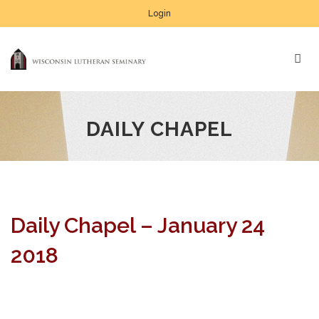
Login
DAILY CHAPEL
Daily Chapel – January 24
2018