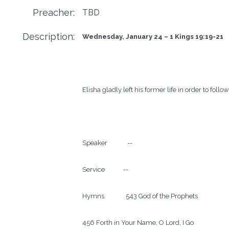
Preacher:
TBD
Description:
Wednesday, January 24 – 1 Kings 19:19-21          
Elisha gladly left his former life in order to follo
Speaker             --

Service            --

Hymns              543 God of the Prophets

456 Forth in Your Name, O Lord, I Go
