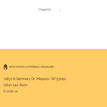
Organist           --

11831 N Seminary Dr. Mequon, WI 53092
(262) 242-8100
E-mail us