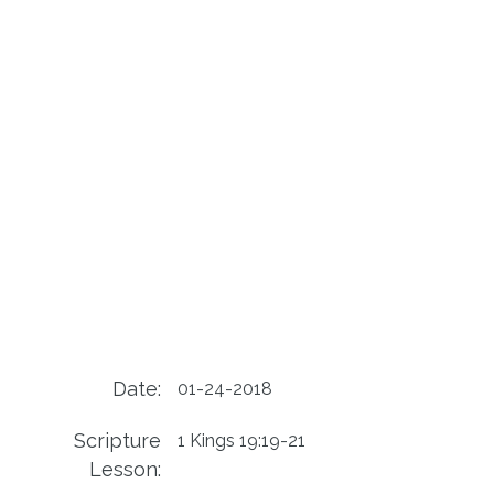
Date:
01-24-2018
Scripture
1 Kings 19:19-21
Lesson: