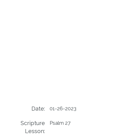
Date:
01-26-2023
Scripture
Psalm 27
Lesson: