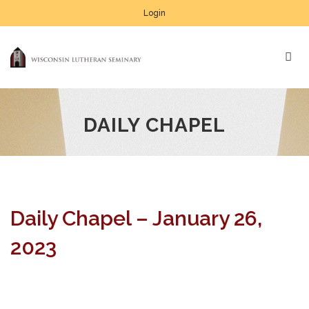
Login
DAILY CHAPEL
Daily Chapel – January 26,
2023