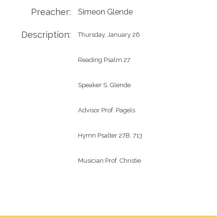
Preacher:
Simeon Glende
Description:
Thursday, January 26

Reading Psalm 27

Speaker S. Glende

Advisor Prof. Pagels

Hymn Psalter 27B; 713

Musician Prof. Christie