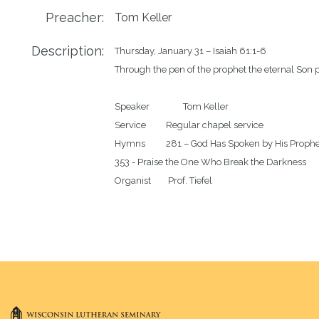
Preacher:
Tom Keller
Description:
Thursday, January 31 – Isaiah 61:1-6

Through the pen of the prophet the eternal Son p
Speaker		Tom Keller 

Service		Regular chapel service 

Hymns		281 – God Has Spoken by His Prophets

353 - Praise the One Who Break the Darkness
