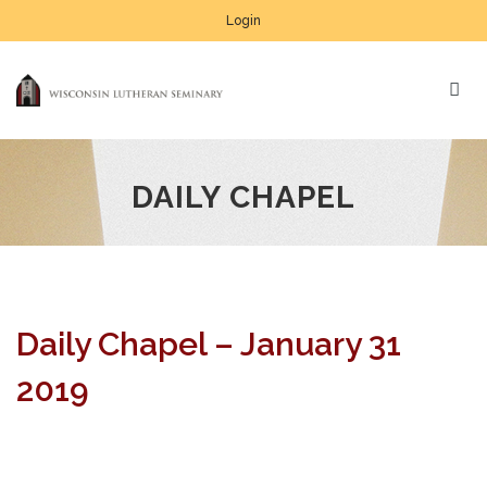
Login
DAILY CHAPEL
Daily Chapel – January 31
2019