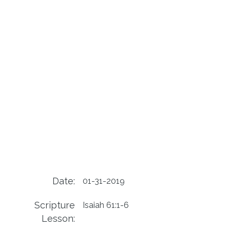
Date:
01-31-2019
Scripture
Isaiah 61:1-6
Lesson: