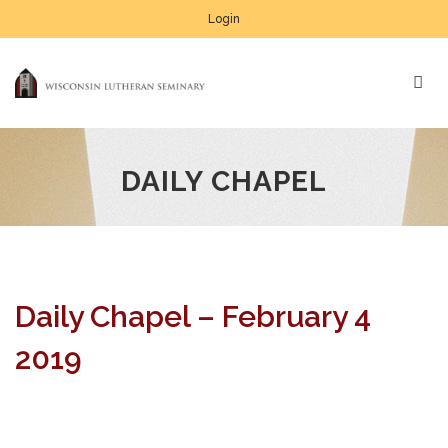
Login
DAILY CHAPEL
Daily Chapel – February 4
2019