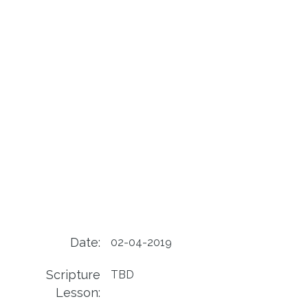
Date:
02-04-2019
Scripture
TBD
Lesson: