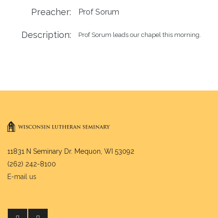
Preacher:
Prof Sorum
Description:
Prof Sorum leads our chapel this morning.
11831 N Seminary Dr. Mequon, WI 53092
(262) 242-8100
E-mail us