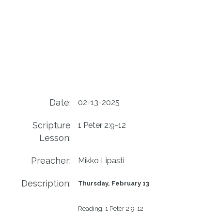
Date:
02-13-2025
Scripture
1 Peter 2:9-12
Lesson:
Preacher:
Mikko Lipasti
Description:
Thursday, February 13
Reading:
1 Peter 2:9-12