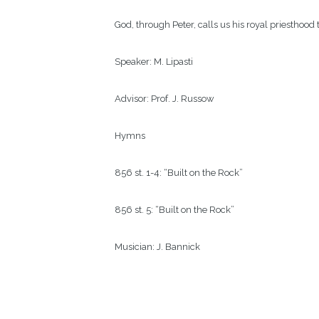
God, through Peter, calls us his royal priesthood 
Speaker:
M. Lipasti
Advisor:
Prof. J. Russow  
Hymns
856 st. 1-4: “Built on the Rock”
856 st. 5: “Built on the Rock”
Musician:
J. Bannick