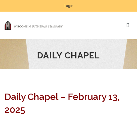
Login
DAILY CHAPEL
Daily Chapel – February 13,
2025