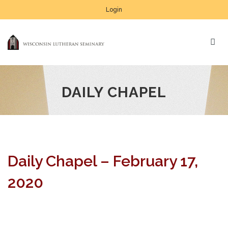
Login
DAILY CHAPEL
Daily Chapel – February 17,
2020