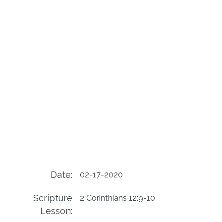
Date:
02-17-2020
Scripture
2 Corinthians 12:9-10
Lesson: