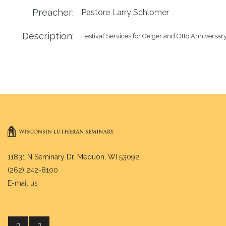
Preacher:
Pastore Larry Schlomer
Description:
Festival Services for Geiger and Otto Anniversar
11831 N Seminary Dr. Mequon, WI 53092
(262) 242-8100
E-mail us