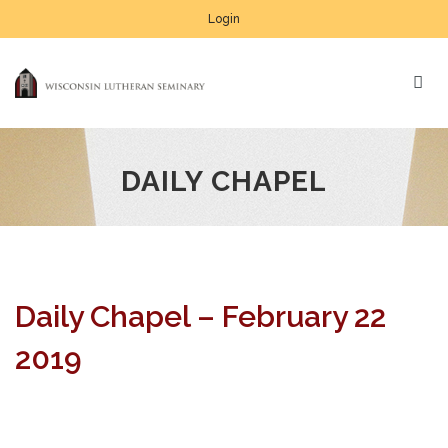
Login
DAILY CHAPEL
Daily Chapel – February 22
2019