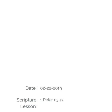
Date:
02-22-2019
Scripture
1 Peter 1:3-9
Lesson: