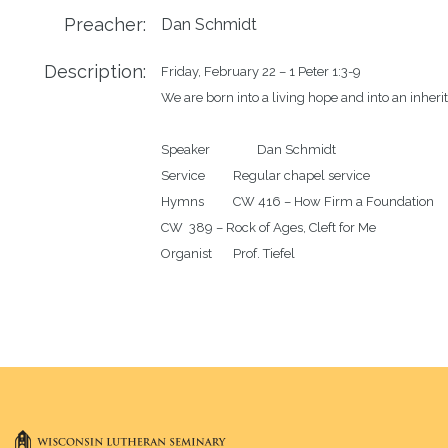
Preacher:
Dan Schmidt
Description:
Friday, February 22 – 1 Peter 1:3-9

We are born into a living hope and into an inherita
Speaker		Dan Schmidt

Service		Regular chapel service 

Hymns		CW 416 – How Firm a Foundation

CW  389 – Rock of Ages, Cleft for Me
