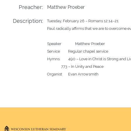
Preacher:
Matthew Proeber
Description:
Tuesday, February 26 – Romans 12:14–21

Paul radically affirms that we are to overcome evi
Speaker		Matthew Proeber

Service		Regular chapel service 

Hymns		490 – Love in Christ is Strong and Living

		773 – In Unity and Peace
