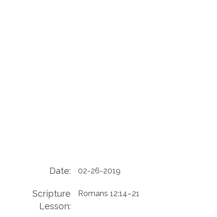
Date:
02-26-2019
Scripture
Romans 12:14–21
Lesson: