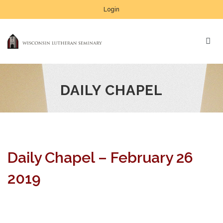
Login
DAILY CHAPEL
Daily Chapel – February 26
2019