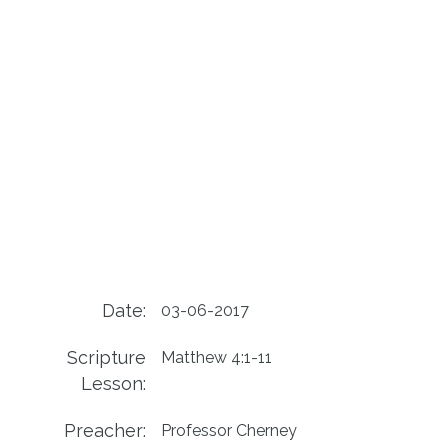
Date:
03-06-2017
Scripture
Matthew 4:1-11
Lesson:
Preacher:
Professor Cherney