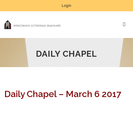
Login
DAILY CHAPEL
Daily Chapel – March 6 2017