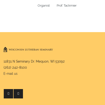
Organist          Prof. Tackmier
11831 N Seminary Dr. Mequon, WI 53092
(262) 242-8100
E-mail us