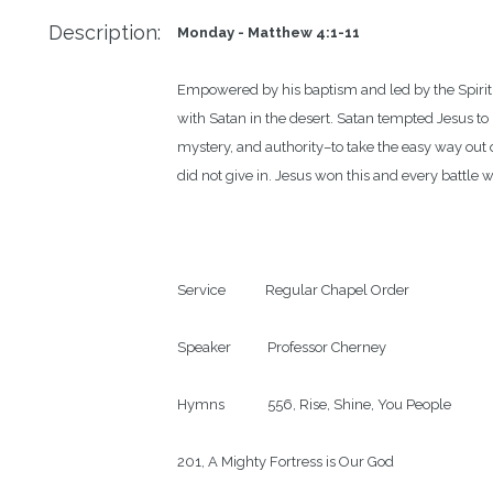
Description:
Monday - Matthew 4:1-11
Empowered by his baptism and led by the Spirit,
with Satan in the desert. Satan tempted Jesus to
mystery, and authority–to take the easy way out o
did not give in. Jesus won this and every battle 
Service            Regular Chapel Order

Speaker           Professor Cherney

Hymns             556, Rise, Shine, You People

201, A Mighty Fortress is Our God
