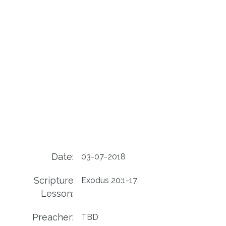
Date:
03-07-2018
Scripture
Exodus 20:1-17
Lesson:
Preacher:
TBD