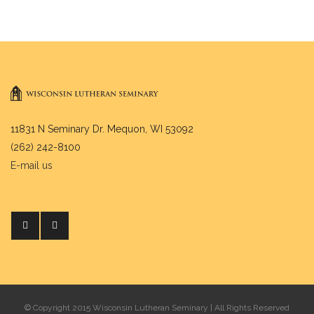
11831 N Seminary Dr. Mequon, WI 53092
(262) 242-8100
E-mail us
© Copyright 2015 Wisconsin Lutheran Seminary | All Rights Reserved