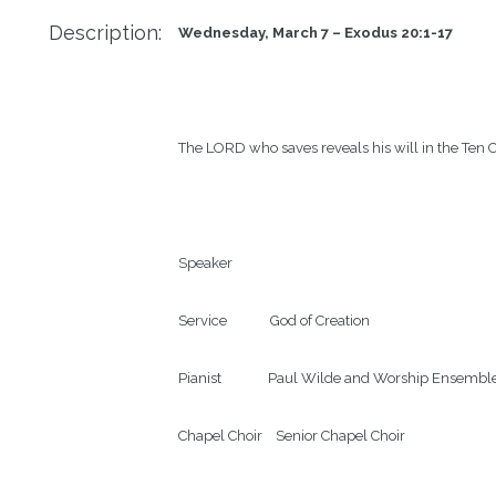
Description:
Wednesday, March 7 – Exodus 20:1-17
The LORD who saves reveals his will in the Te
Speaker

Service             God of Creation

Pianist              Paul Wilde and Worship Ensemble
Chapel Choir    Senior Chapel Choir