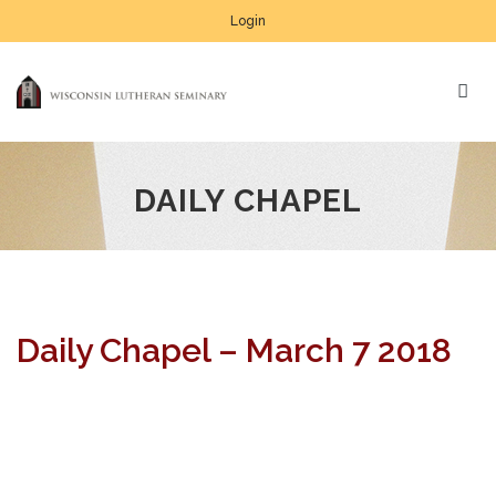
Login
DAILY CHAPEL
Daily Chapel – March 7 2018