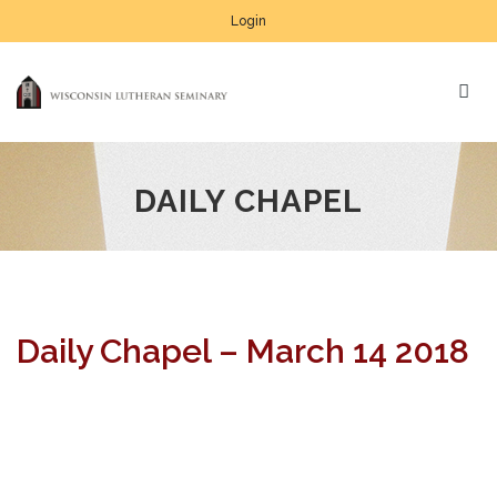
Login
DAILY CHAPEL
Daily Chapel – March 14 2018