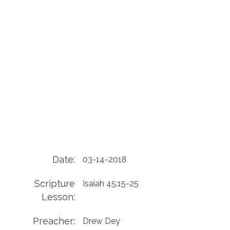
Date:
03-14-2018
Scripture
Isaiah 45:15-25
Lesson:
Preacher:
Drew Dey