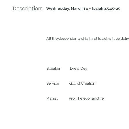
Description:
Wednesday, March 14 – Isaiah 45:15-25      
All the descendants of faithful Israel will be deliv
Speaker           Drew Dey

Service            God of Creation

Pianist             Prof. Tiefel or another