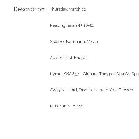
Description:
Thursday, March 16

Reading Isaiah 43:16-21

Speaker Neumann, Micah

Advisor Prof. Ericson

Hymns CW 857 – Glorious Things of You Art Spo
CW 927 – Lord, Dismiss Us with Your Blessing

Musician N. Melso