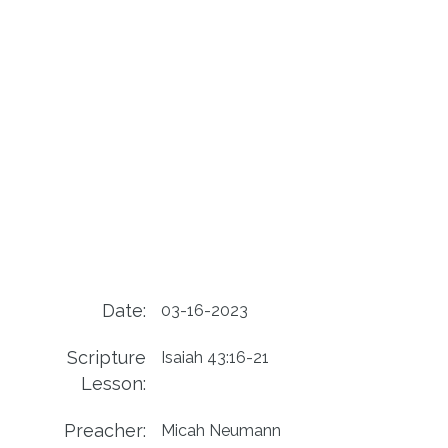
Date:
03-16-2023
Scripture
Isaiah 43:16-21
Lesson:
Preacher:
Micah Neumann