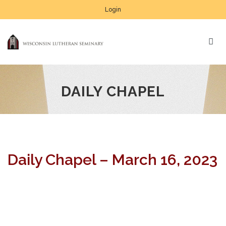
Login
DAILY CHAPEL
Daily Chapel – March 16, 2023