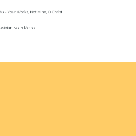
0 - Your Works, Not Mine, O Christ

usician Noah Melso