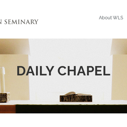
About WLS
DAILY CHAPEL