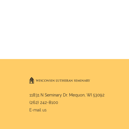
11831 N Seminary Dr. Mequon, WI 53092
(262) 242-8100
E-mail us