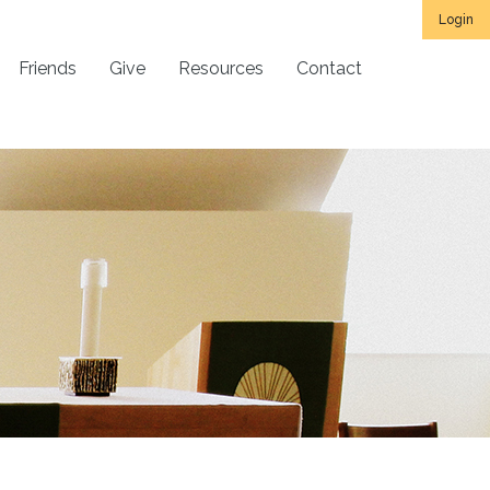
Login
Friends
Give
Resources
Contact