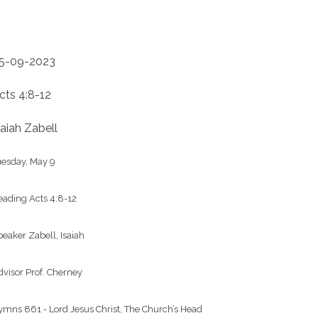
5-09-2023
cts 4:8-12
saiah Zabell
esday, May 9

ading Acts 4:8-12

eaker Zabell, Isaiah

visor Prof. Cherney

mns 861 - Lord Jesus Christ, The Church’s Head
