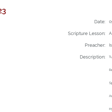
23
Date:
0
Scripture Lesson:
A
Preacher:
I
Description:
Tu
Re
Sp
Ad
Hy