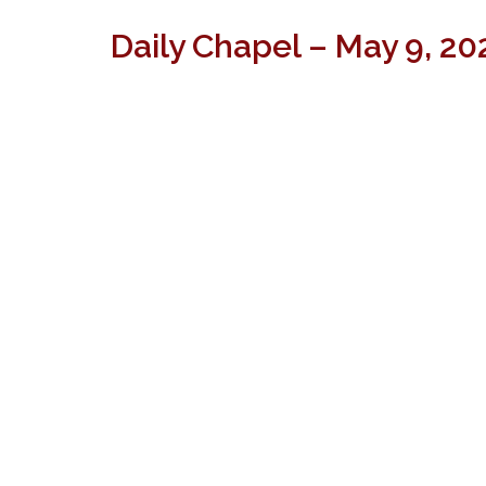
Daily Chapel – May 9, 20