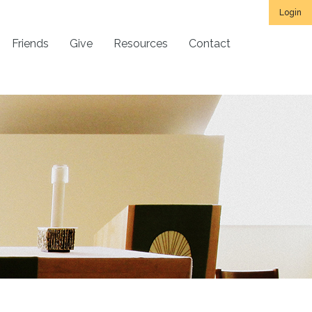
Login
Friends
Give
Resources
Contact