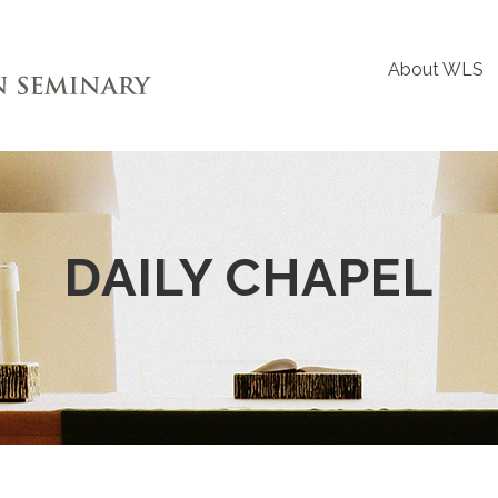
About WLS
DAILY CHAPEL