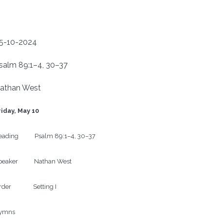
5-10-2024
salm 89:1–4, 30–37
athan West
riday, May 10
ading           Psalm 89:1–4, 30–37

eaker           Nathan West

der               Setting I

ymns
