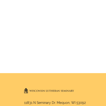
11831 N Seminary Dr. Mequon, WI 53092