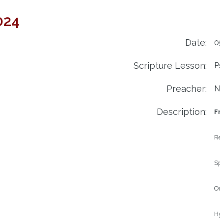
024
Date:
0
Scripture Lesson:
P
Preacher:
N
Description:
F
Re
Sp
Or
H