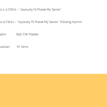
1:1-3 CW21 – “Joyously I’ll Praise My Savior”

1:4 CW21 – “Joyously I’ll Praise My Savior” (Closing Hymn)

alm              89C CW Psalter

sician          M. Sims