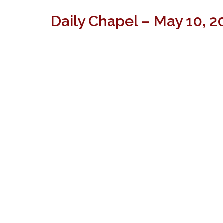
Daily Chapel – May 10, 2