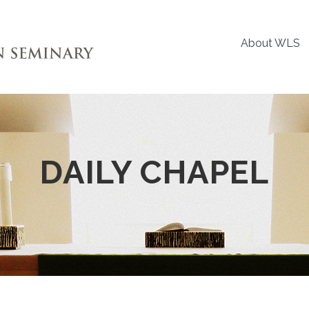
About WLS
DAILY CHAPEL