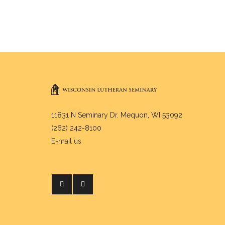
11831 N Seminary Dr. Mequon, WI 53092
(262) 242-8100
E-mail us