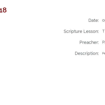
018
Date:
0
Scripture Lesson:
T
Preacher:
P
Description:
Pe