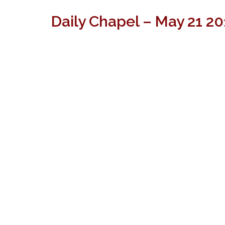
Daily Chapel – May 21 2