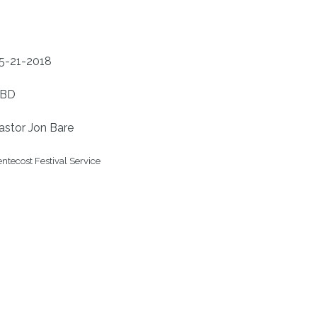
5-21-2018
BD
astor Jon Bare
ntecost Festival Service