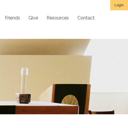
Login
Friends
Give
Resources
Contact