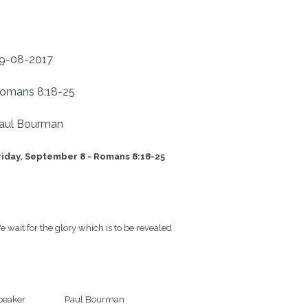
9-08-2017
omans 8:18-25
aul Bourman
riday, September 8 - Romans 8:18-25   
 wait for the glory which is to be revealed.

eaker                   Paul Bourman
