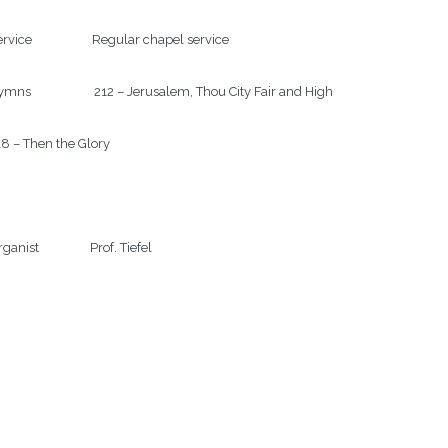
rvice                    Regular chapel service

mns                     212 – Jerusalem, Thou City Fair and High

8 – Then the Glory

ganist                 Prof. Tiefel
