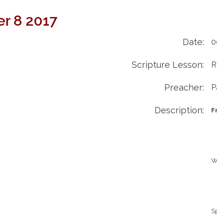
r 8 2017
Date:
0
Scripture Lesson:
R
Preacher:
P
Description:
F
We
Sp