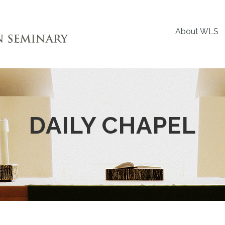
About WLS
DAILY CHAPEL