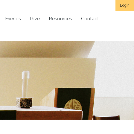
Login
Friends
Give
Resources
Contact