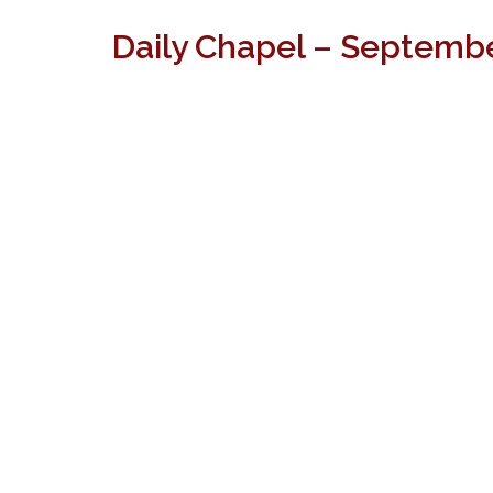
Daily Chapel – Septembe