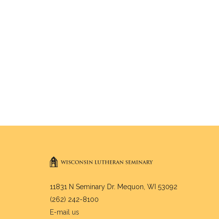
11831 N Seminary Dr. Mequon, WI 53092
(262) 242-8100
E-mail us