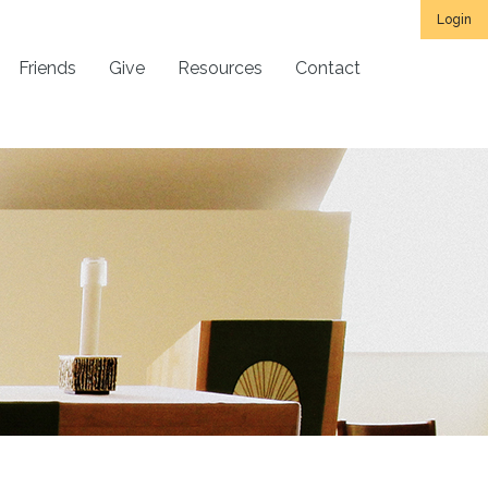
Login
Friends
Give
Resources
Contact