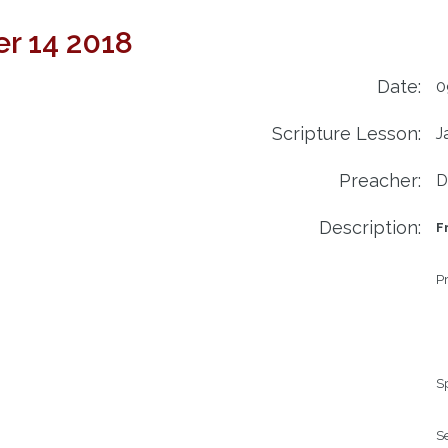
r 14 2018
Date:
0
Scripture Lesson:
J
Preacher:
D
Description:
F
Pr
Sp
Se