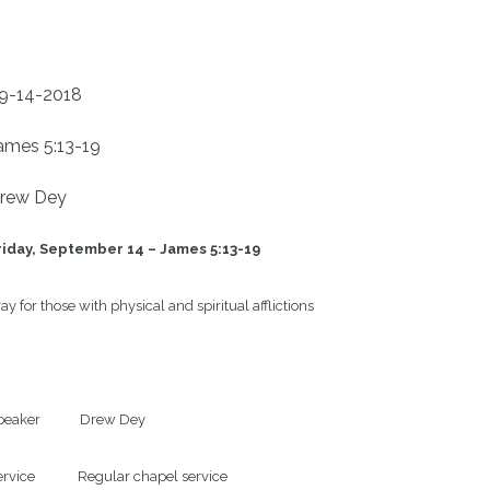
9-14-2018
ames 5:13-19
rew Dey
riday, September 14 – James 5:13-19
ay for those with physical and spiritual afflictions

eaker            Drew Dey

rvice             Regular chapel service
