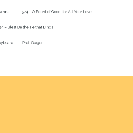
mns              524 – O Fount of Good, for All Your Love

4 – Blest Be the Tie that Binds

yboard          Prof. Geiger