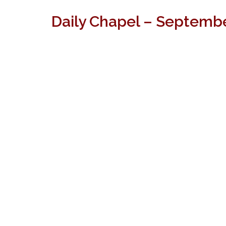
Daily Chapel – Septembe