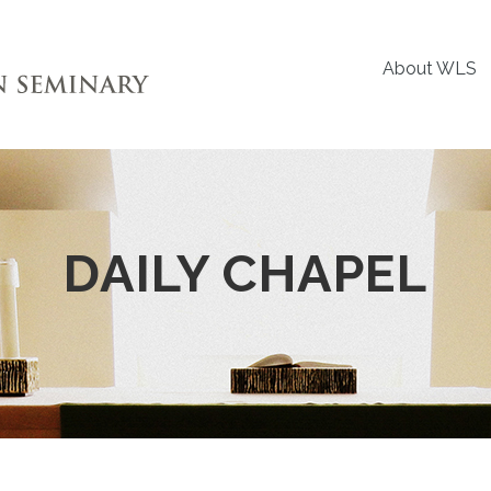
About WLS
DAILY CHAPEL