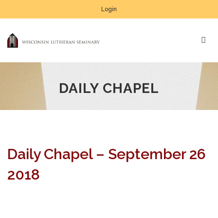
Login
DAILY CHAPEL
Daily Chapel – September 26
2018