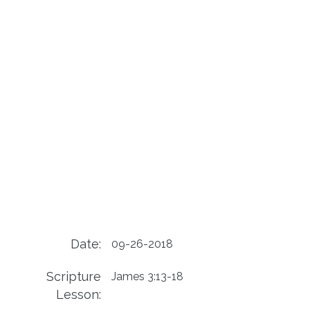
Date:
09-26-2018
Scripture
James 3:13-18
Lesson: