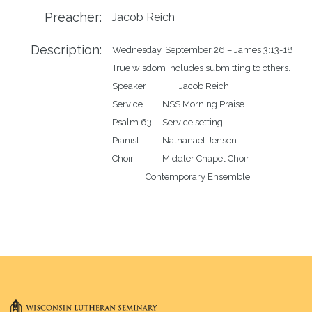
Preacher:
Jacob Reich
Description:
Wednesday, September 26 – James 3:13-18

True wisdom includes submitting to others.

Speaker		Jacob Reich

Service		NSS Morning Praise

Psalm 63	Service setting

Pianist		Nathanael Jensen	

Choir		Middler Chapel Choir
