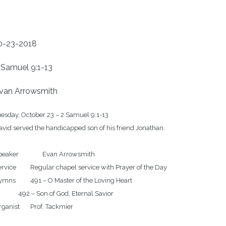
0-23-2018
 Samuel 9:1-13
van Arrowsmith
esday, October 23 – 2 Samuel 9:1-13

vid served the handicapped son of his friend Jonathan.

r		Evan Arrowsmith

r chapel service with Prayer of the Day

 O Master of the Loving Heart 

on of God, Eternal Savior 
