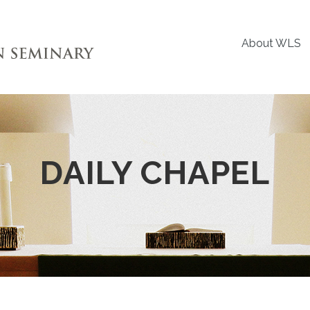
About WLS
DAILY CHAPEL