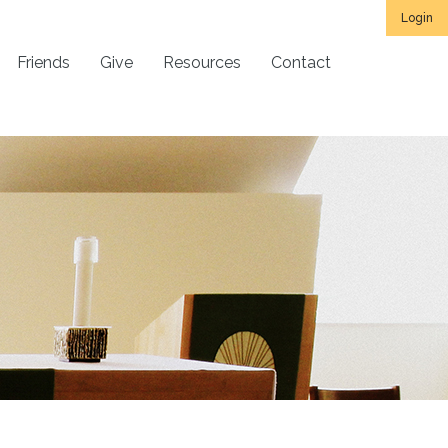
Login
Friends
Give
Resources
Contact