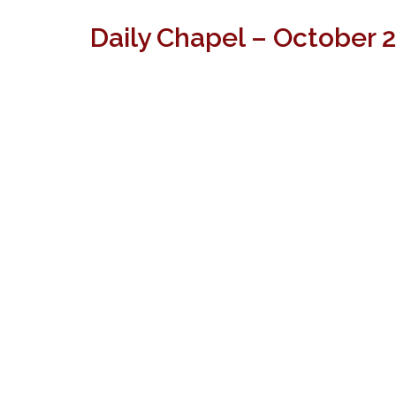
Daily Chapel – October 