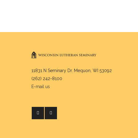
11831 N Seminary Dr. Mequon, WI 53092
(262) 242-8100
E-mail us