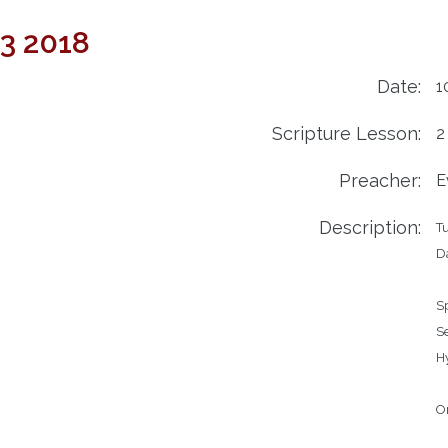
23 2018
Date:
1
Scripture Lesson:
2
Preacher:
E
Description:
Tu
Da
Speake
Service		Regula
Hymns		491 –
		492 – S