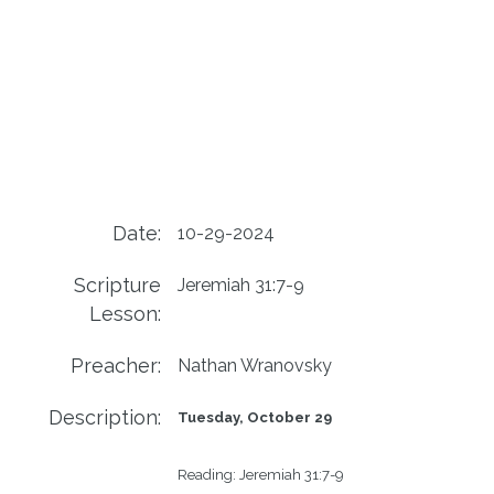
Date:
10-29-2024
Scripture
Jeremiah 31:7-9
Lesson:
Preacher:
Nathan Wranovsky
Description:
Tuesday, October 29
Reading:
Jeremiah 31:7-9