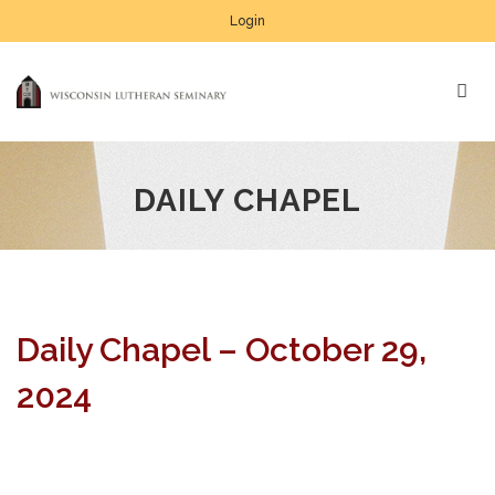
Login
DAILY CHAPEL
Daily Chapel – October 29,
2024