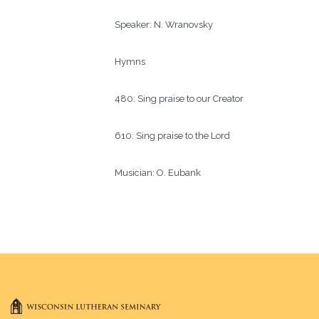
Speaker:
N. Wranovsky 
Hymns
480: Sing praise to our Creator
610: Sing praise to the Lord
Musician:
O. Eubank