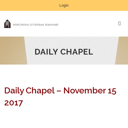
Login
DAILY CHAPEL
Daily Chapel – November 15
2017