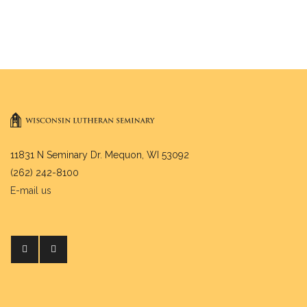
11831 N Seminary Dr. Mequon, WI 53092
(262) 242-8100
E-mail us