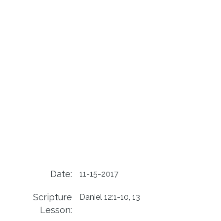
Date:
11-15-2017
Scripture
Daniel 12:1-10, 13
Lesson: