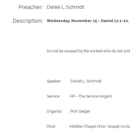
Preacher:
Daniel L. Schmidt
Description:
Wednesday, November 15 – Daniel 12:1-10, 
Do not be swayed by the wicked who do not und
Speaker           Daniel L. Schmidt

Service            HP – The Service (organ)

Organist          Prof. Geiger

Choir                Middler Chapel Choir: Gospel Acc