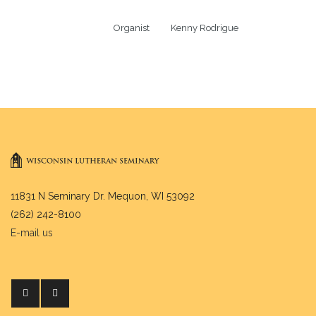
Organist          Kenny Rodrigue
11831 N Seminary Dr. Mequon, WI 53092
(262) 242-8100
E-mail us