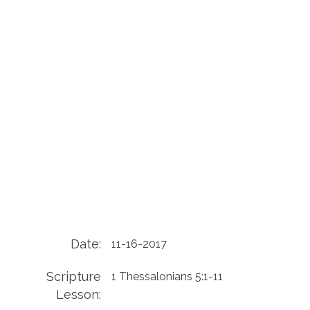
Date:
11-16-2017
Scripture
1 Thessalonians 5:1-11
Lesson: