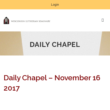
Login
DAILY CHAPEL
Daily Chapel – November 16
2017