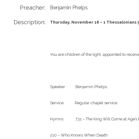
Preacher:
Benjamin Phelps
Description:
Thursday, November 16 – 1 Thessalonians 5
You are children of the light, appointed to receive
Speaker           Benjamin Phelps

Service            Regular chapel service

Hymns             731 – The King Will Come at Age’s 
210 – Who Knows When Death
