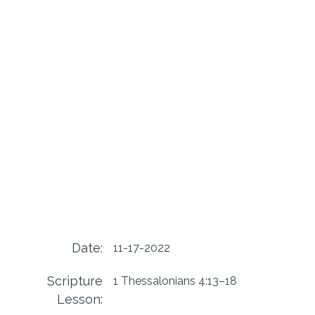
Date:
11-17-2022
Scripture
1 Thessalonians 4:13–18
Lesson: