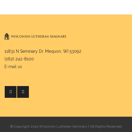
11831 N Seminary Dr. Mequon, WI 53092
(262) 242-8100
E-mail us
© Copyright 2015 Wisconsin Lutheran Seminary | All Rights Reserved