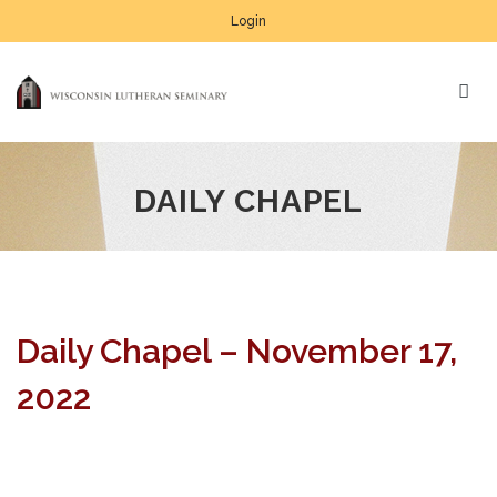
Login
DAILY CHAPEL
Daily Chapel – November 17,
2022