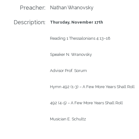
Preacher:
Nathan Wranovsky
Description:
Thursday, November 17
th
Reading
1 Thessalonians 4:13–18 
Speaker
N. Wranovsky
Advisor
Prof. Sorum
Hymn
492 (1-3) – A Few More Years Shall Roll
492 (4-5) – A Few More Years Shall Roll
Musician
E. Schultz