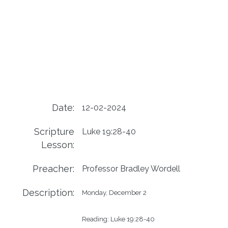
Date:
12-02-2024
Scripture
Luke 19:28-40
Lesson:
Preacher:
Professor Bradley Wordell
Description:
Monday, December 2

Reading: Luke 19:28-40
