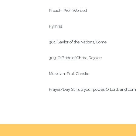
Preach: Prof. Wordell

Hymns

301: Savior of the Nations, Come

303: O Bride of Christ, Rejoice

Musician: Prof. Christie

Prayer/Day Stir up your power, O Lord, and come.