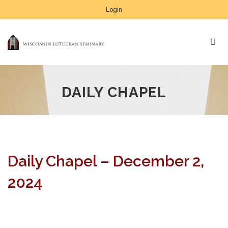
Login
DAILY CHAPEL
Daily Chapel – December 2,
2024