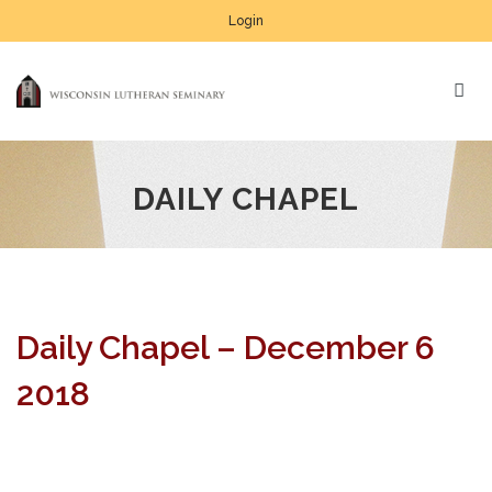
Login
DAILY CHAPEL
Daily Chapel – December 6
2018