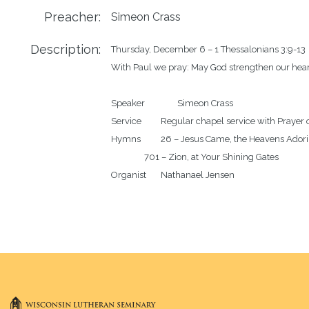
Preacher:
Simeon Crass
Description:
Thursday, December 6 – 1 Thessalonians 3:9-13

With Paul we pray: May God strengthen our heart
Speaker		Simeon Crass

Service		Regular chapel service with Prayer of the Day

Hymns		26 – Jesus Came, the Heavens Adoring

		701 – Zion, at Your Shining Gates
