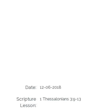
Date:
12-06-2018
Scripture
1 Thessalonians 3:9-13
Lesson: