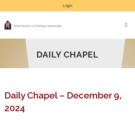
Login
DAILY CHAPEL
Daily Chapel – December 9,
2024