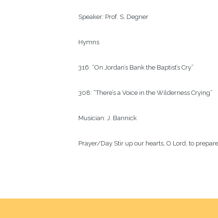
Speaker:
Prof. S. Degner
Hymns
316: “On Jordan’s Bank the Baptist’s Cry”
308: “There’s a Voice in the Wilderness Crying”
Musician:
J. Bannick
Prayer/Day
Stir up our hearts, O Lord, to prepa