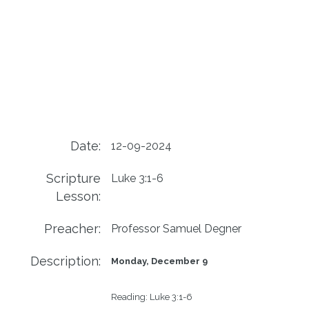
Date:
12-09-2024
Scripture
Luke 3:1-6
Lesson:
Preacher:
Professor Samuel Degner
Description:
Monday, December 9
Reading:
Luke 3:1-6