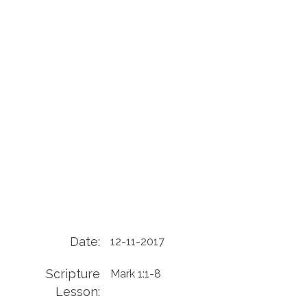
Date:
12-11-2017
Scripture
Mark 1:1-8
Lesson: