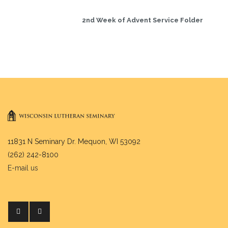
2nd Week of Advent Service Folder
11831 N Seminary Dr. Mequon, WI 53092
(262) 242-8100
E-mail us