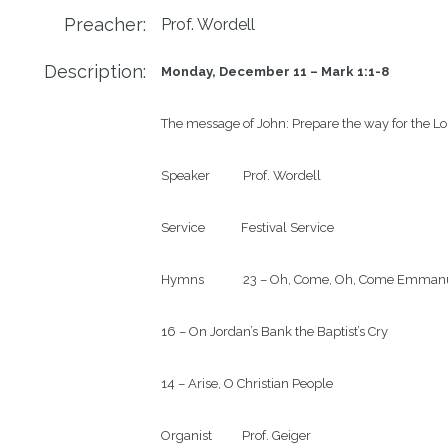
Preacher:
Prof. Wordell
Description:
Monday, December 11 – Mark 1:1-8
The message of John: Prepare the way for the Lor
Speaker           Prof. Wordell

Service            Festival Service

Hymns             23 – Oh, Come, Oh, Come Emmanu
16 – On Jordan’s Bank the Baptist’s Cry

14 – Arise, O Christian People

Organist          Prof. Geiger
