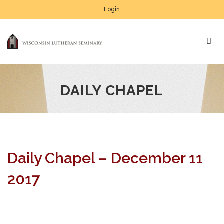
Login
DAILY CHAPEL
Daily Chapel – December 11
2017