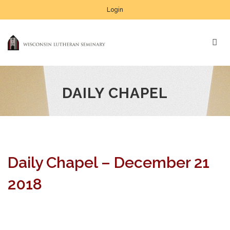
Login
DAILY CHAPEL
Daily Chapel – December 21
2018