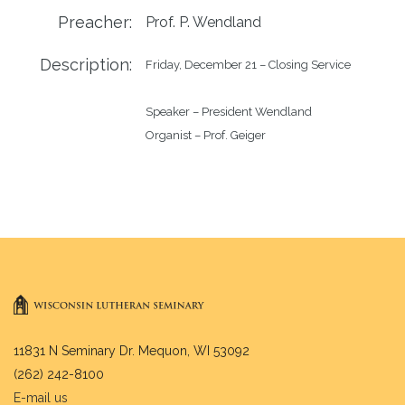
Preacher:
Prof. P. Wendland
Description:
Friday, December 21 – Closing Service

Speaker – President Wendland

11831 N Seminary Dr. Mequon, WI 53092
(262) 242-8100
E-mail us