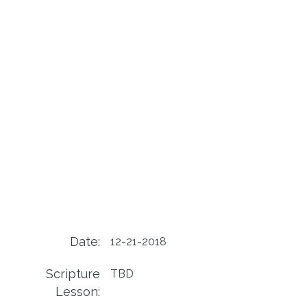
Date:
12-21-2018
Scripture
TBD
Lesson: