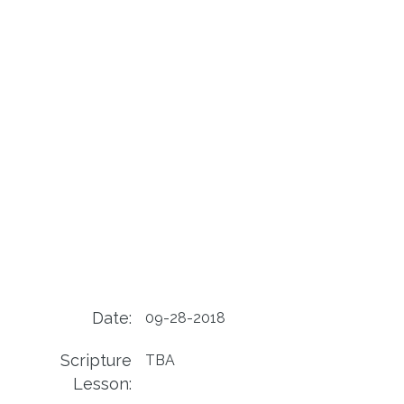
Date:
09-28-2018
Scripture
TBA
Lesson: