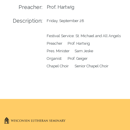
Preacher:
Prof. Hartwig
Description:
Friday, September 28 

Festival Service: St. Michael and All Angels

Preacher	Prof. Hartwig

Pres. Minister	Sam Jeske

Organist	Prof. Geiger
