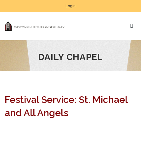
Login
DAILY CHAPEL
Festival Service: St. Michael
and All Angels