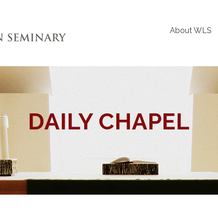
About WLS
DAILY CHAPEL