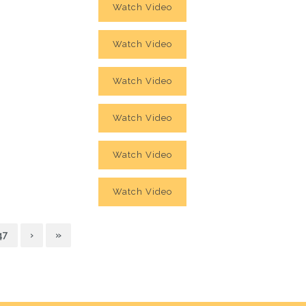
Watch Video
Watch Video
Watch Video
Watch Video
Watch Video
Watch Video
47
›
»