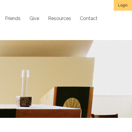
Login
Friends
Give
Resources
Contact