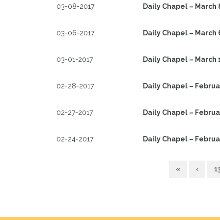
03-08-2017
Daily Chapel – March 
03-06-2017
Daily Chapel – March 
03-01-2017
Daily Chapel – March 
02-28-2017
Daily Chapel – Februa
02-27-2017
Daily Chapel – Februa
02-24-2017
Daily Chapel – Februa
«
‹
1