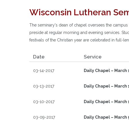
Wisconsin Lutheran Sem
The seminary's dean of chapel oversees the campus wo
preside at regular morning and evening services. Stud
festivals of the Christian year are celebrated in full-
Date
Service
03-14-2017
Daily Chapel – March 
03-13-2017
Daily Chapel – March 
03-10-2017
Daily Chapel – March 
03-09-2017
Daily Chapel – March 