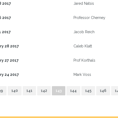
8 2017
Jared Natsis
6 2017
Professor Cherney
1 2017
Jacob Reich
ry 28 2017
Caleb Klatt
ry 27 2017
Prof Korthals
ry 24 2017
Mark Voss
39
140
141
142
143
144
145
146
1