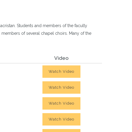
acristan. Students and members of the faculty
and members of several chapel choirs. Many of the
Video
Watch Video
Watch Video
Watch Video
Watch Video