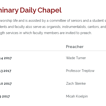
inary Daily Chapel
rship life and is assisted by a committee of seniors and a student s
ents and faculty also serve as organists, instrumentalists, cantors, 
length services in which faculty members are invited to preach.
Preacher
14 2017
Wade Turner
13 2017
Professor Treptow
10 2017
Zach Steinke
9 2017
Micah Koelpin